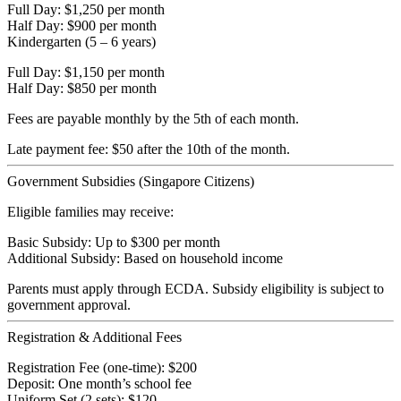
Full Day: $1,250 per month
Half Day: $900 per month
Kindergarten (5 – 6 years)
Full Day: $1,150 per month
Half Day: $850 per month
Fees are payable monthly by the 5th of each month.
Late payment fee: $50 after the 10th of the month.
Government Subsidies (Singapore Citizens)
Eligible families may receive:
Basic Subsidy: Up to $300 per month
Additional Subsidy: Based on household income
Parents must apply through ECDA. Subsidy eligibility is subject to
government approval.
Registration & Additional Fees
Registration Fee (one-time): $200
Deposit: One month’s school fee
Uniform Set (2 sets): $120