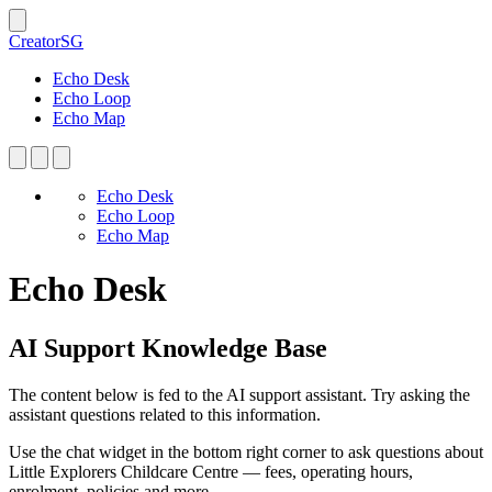
CreatorSG
Echo Desk
Echo Loop
Echo Map
Echo Desk
Echo Loop
Echo Map
Echo Desk
AI Support Knowledge Base
The content below is fed to the AI support assistant. Try asking the
assistant questions related to this information.
Use the chat widget in the bottom right corner to ask questions about
Little Explorers Childcare Centre — fees, operating hours,
enrolment, policies and more.