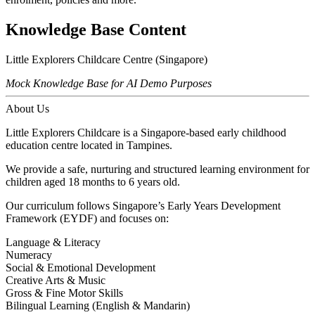
Knowledge Base Content
Little Explorers Childcare Centre (Singapore)
Mock Knowledge Base for AI Demo Purposes
About Us
Little Explorers Childcare is a Singapore-based early childhood
education centre located in Tampines.
We provide a safe, nurturing and structured learning environment for
children aged 18 months to 6 years old.
Our curriculum follows Singapore’s Early Years Development
Framework (EYDF) and focuses on:
Language & Literacy
Numeracy
Social & Emotional Development
Creative Arts & Music
Gross & Fine Motor Skills
Bilingual Learning (English & Mandarin)