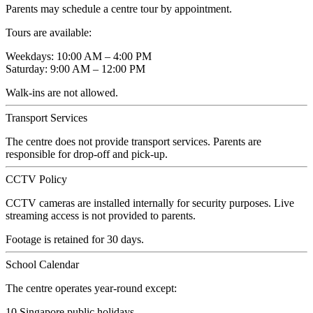
Parents may schedule a centre tour by appointment.
Tours are available:
Weekdays: 10:00 AM – 4:00 PM
Saturday: 9:00 AM – 12:00 PM
Walk-ins are not allowed.
Transport Services
The centre does not provide transport services. Parents are
responsible for drop-off and pick-up.
CCTV Policy
CCTV cameras are installed internally for security purposes. Live
streaming access is not provided to parents.
Footage is retained for 30 days.
School Calendar
The centre operates year-round except:
10 Singapore public holidays