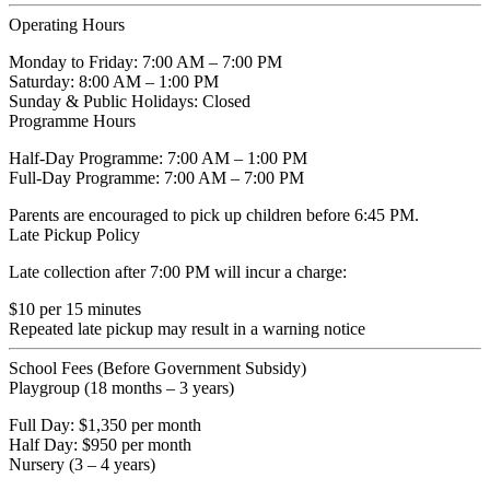
Operating Hours
Monday to Friday:
7:00 AM – 7:00 PM
Saturday:
8:00 AM – 1:00 PM
Sunday & Public Holidays:
Closed
Programme Hours
Half-Day Programme: 7:00 AM – 1:00 PM
Full-Day Programme: 7:00 AM – 7:00 PM
Parents are encouraged to pick up children before 6:45 PM.
Late Pickup Policy
Late collection after 7:00 PM will incur a charge:
$10 per 15 minutes
Repeated late pickup may result in a warning notice
School Fees (Before Government Subsidy)
Playgroup (18 months – 3 years)
Full Day: $1,350 per month
Half Day: $950 per month
Nursery (3 – 4 years)